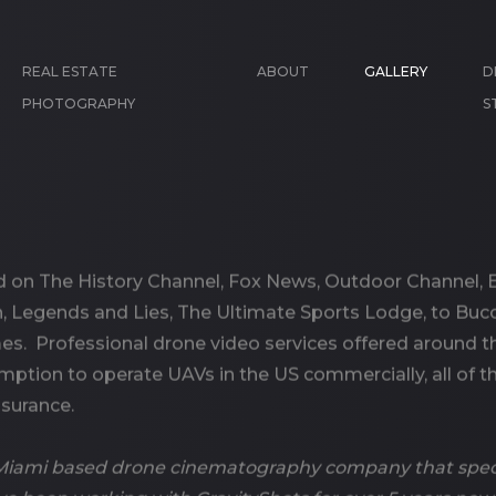
REAL ESTATE
ABOUT
GALLERY
D
PHOTOGRAPHY
S
 on The History Channel, Fox News, Outdoor Channel, E
 Legends and Lies, The Ultimate Sports Lodge, to Buc
mes. Professional drone video services offered around
mption to operate UAVs in the US commercially, all of th
nsurance.
a Miami based drone cinematography company that speci