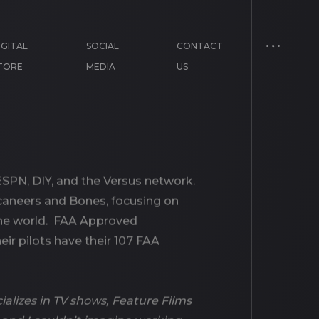
IGITAL
SOCIAL
CONTACT
TORE
MEDIA
US
SPN, DIY, and the Versus network.
caneers and Bones, focusing on
 the world. FAA Approved
eir pilots have their 107 FAA
alizes in TV shows, Feature Films