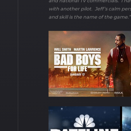
and national TV commercials. I ha
with another pilot. Jeff’s calm per
and skill is the name of the game.”