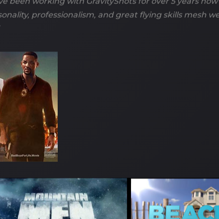
ve been working with GravityShots for over 5 years now
sonality, professionalism, and great flying skills mesh w