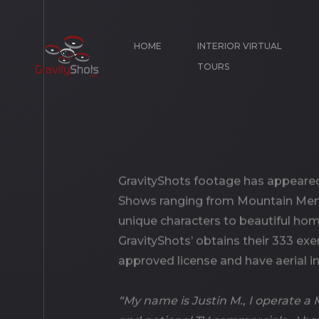
HOME
INTERIOR VIRTUAL
TOURS
GravityShots footage has appeared
Shows ranging from Mountain Men,
unique characters to beautiful ho
GravityShots’ obtains their 333 exe
approved license and have aerial i
“My name is Justin M., I operate 