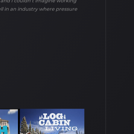
 and I couldn’t imagine working
ell in an industry where pressure