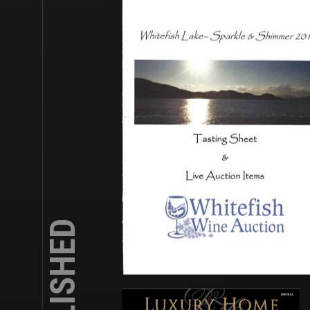
PUBLISHED