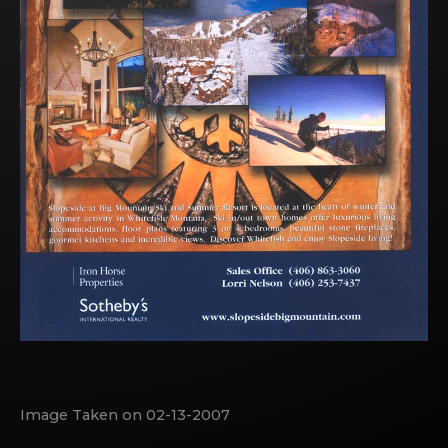
Image Taken on 02-13-2007