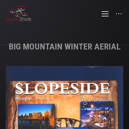
BIG MOUNTAIN WINTER AERIAL