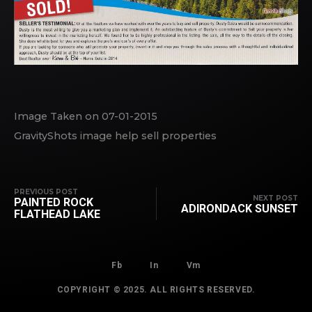
Image Taken on 07-01-2015
GravityShots image help sell properties
PREVIOUS POST
NEXT POST
PAINTED ROCK
ADIRONDACK SUNSET
FLATHEAD LAKE
Fb
In
Vm
COPYRIGHT © 2025. ALL RIGHTS RESERVED.