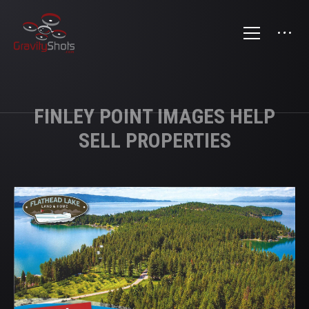
FINLEY POINT IMAGES HELP
SELL PROPERTIES