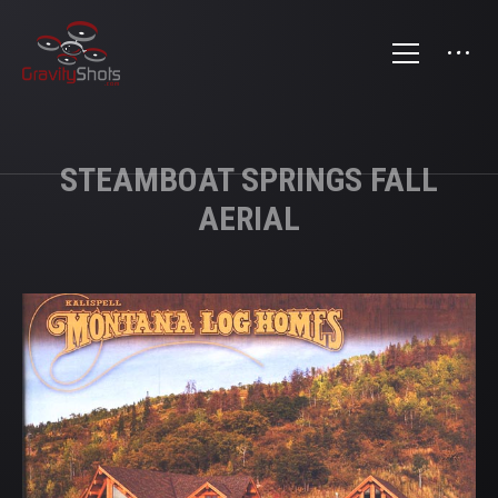
STEAMBOAT SPRINGS FALL
AERIAL