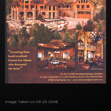
Image Taken on 09-25-2008