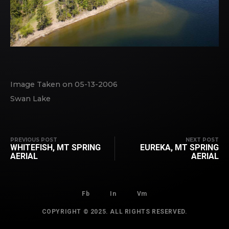
Image Taken on 05-13-2006
Swan Lake
PREVIOUS POST
NEXT POST
WHITEFISH, MT SPRING
EUREKA, MT SPRING
AERIAL
AERIAL
Fb
In
Vm
COPYRIGHT © 2025. ALL RIGHTS RESERVED.