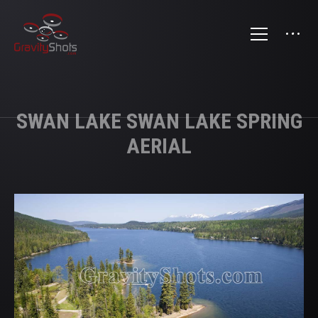
SWAN LAKE SWAN LAKE SPRING
AERIAL