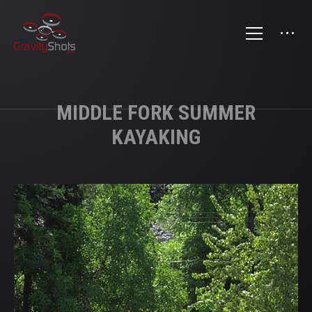
MIDDLE FORK SUMMER
KAYAKING