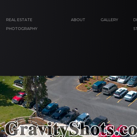
REAL ESTATE
ABOUT
GALLERY
D
PHOTOGRAPHY
S