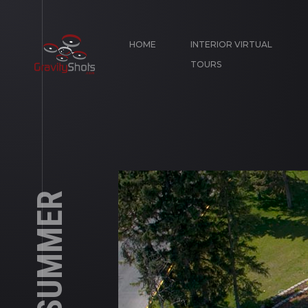
HOME
INTERIOR VIRTUAL
TOURS