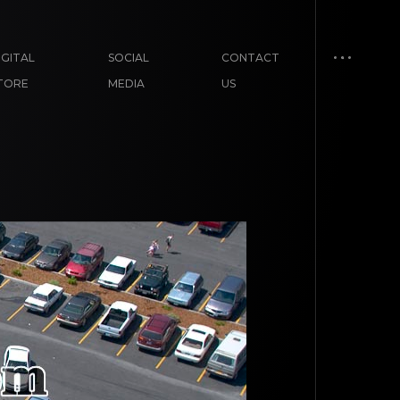
IGITAL
SOCIAL
CONTACT
TORE
MEDIA
US