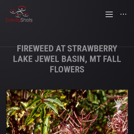
FIREWEED AT STRAWBERRY
LAKE JEWEL BASIN, MT FALL
FLOWERS